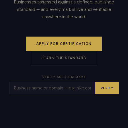
Businesses assessed against a defined, published
standard — and every mark is live and verifiable
anywhere in the world.
APPLY FOR CERTIFICATION
LEARN THE STANDARD
VERIFY AN EGUM MARK
VERIFY