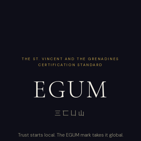
THE ST. VINCENT AND THE GRENADINES
CERTIFICATION STANDARD
EGUM
三匸凵山
Trust starts local. The EGUM mark takes it global.