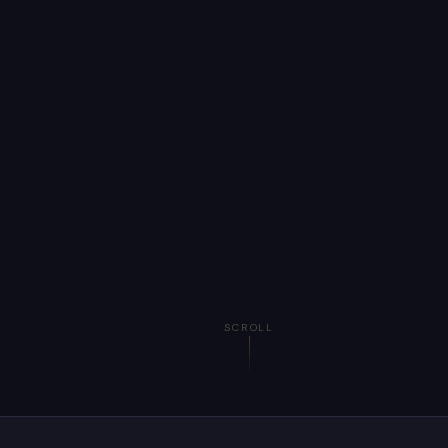
SCROLL