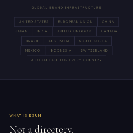
GLOBAL BRAND INFRASTRUCTURE
UNITED STATES
EUROPEAN UNION
CHINA
JAPAN
INDIA
UNITED KINGDOM
CANADA
BRAZIL
AUSTRALIA
SOUTH KOREA
MEXICO
INDONESIA
SWITZERLAND
A LOCAL PATH FOR EVERY COUNTRY
WHAT IS EGUM
Not a directory.